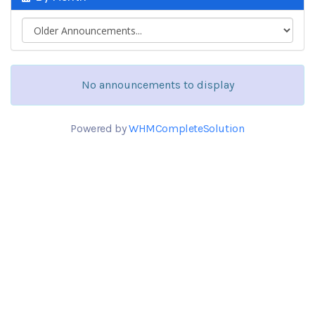
No announcements to display
Powered by
WHMCompleteSolution