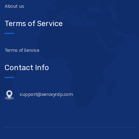
About us
Terms of Service
Terms of Service
Contact Info
support@xeroxyrdp.com