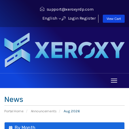
support@xeroxyrdp.com
English
Login
Register
View Cart
Toggle
navigati
News
Portal Home
Announcements
Aug 2026
By Month