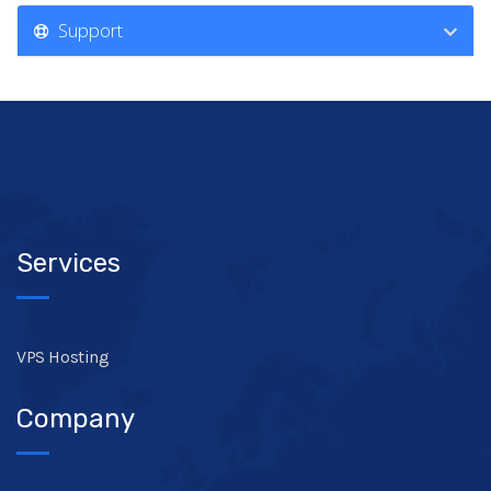
Support
Services
VPS Hosting
Company