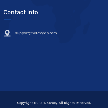
Contact Info
support@xeroxyrdp.com
Copyright © 2026 Xeroxy. All Rights Reserved.