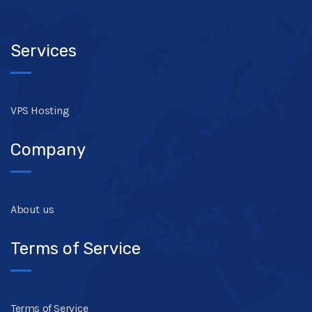
Services
VPS Hosting
Company
About us
Terms of Service
Terms of Service