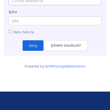
Şifre
Beni hatırla
Şifremi Unuttum?
Powered by
WHMCompleteSolution